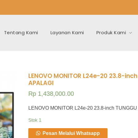
Tentang Kami
Layanan Kami
Produk Kami
LENOVO MONITOR L24e-20 23.8-inc
APALAGI
Rp
1,438,000.00
LENOVO MONITOR L24e-20 23.8-inch TUNGGU
Stok 1
Pesan Melalui Whatsapp