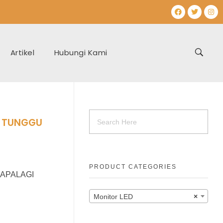
Artikel
Hubungi Kami
h TUNGGU
PRODUCT CATEGORIES
 APALAGI
Monitor LED
×