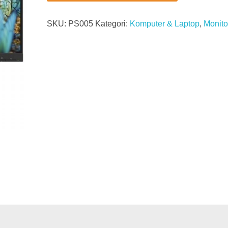
SKU:
PS005
Kategori:
Komputer & Laptop
,
Monito