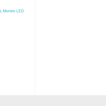
r
,
Monitor LED