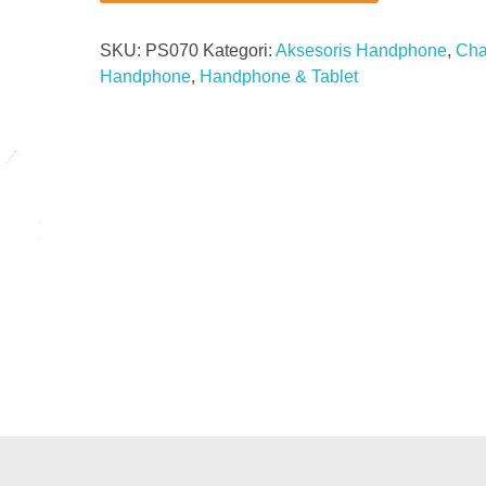
SKU:
PS070
Kategori:
Aksesoris Handphone
,
Cha
Handphone
,
Handphone & Tablet