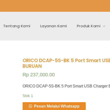
Tentang Kami
Layanan Kami
Produk Kami
ORICO DCAP-5S-BK 5 Port Smart US
BURUAN
Rp
237,000.00
ORICO DCAP-5S-BK 5 Port Smart USB Charge
Stok 1
Pesan Melalui Whatsapp