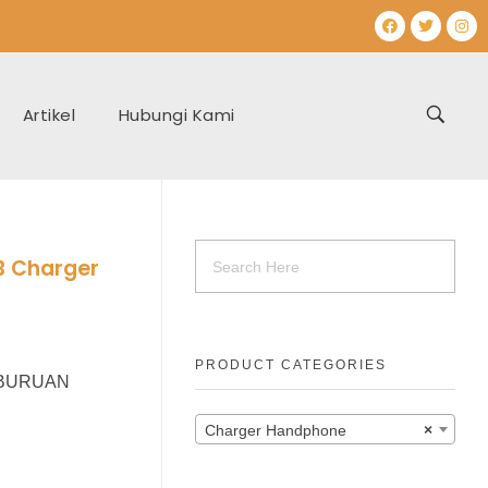
Artikel
Hubungi Kami
B Charger
PRODUCT CATEGORIES
r BURUAN
Charger Handphone
×