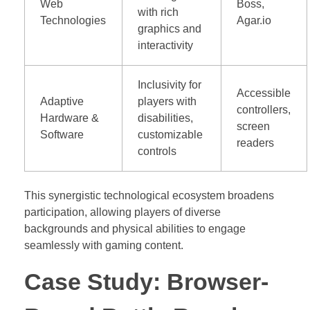
Web
Boss,
with rich
Technologies
Agar.io
graphics and
interactivity
Inclusivity for
Accessible
Adaptive
players with
controllers,
Hardware &
disabilities,
screen
Software
customizable
readers
controls
This synergistic technological ecosystem broadens
participation, allowing players of diverse
backgrounds and physical abilities to engage
seamlessly with gaming content.
Case Study: Browser-