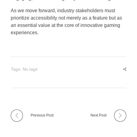
As we move forward, industry stakeholders must
prioritize accessibility not merely as a feature but as
an essential value at the core of innovative gaming
experiences.
Tags: No tags
Previous Post
Next Post