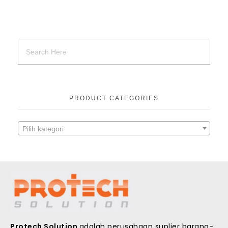
PRODUCT CATEGORIES
Pilih kategori
Protech Solution
adalah perusahaan suplier barang-