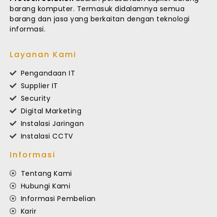
barang komputer. Termasuk didalamnya semua
barang dan jasa yang berkaitan dengan teknologi
informasi.
Layanan Kami
Pengandaan IT
Supplier IT
Security
Digital Marketing
Instalasi Jaringan
Instalasi CCTV
Informasi
Tentang Kami
Hubungi Kami
Informasi Pembelian
Karir