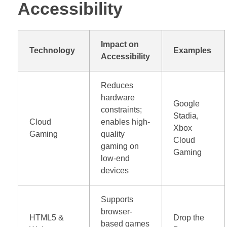
Accessibility
Impact on
Technology
Examples
Accessibility
Reduces
hardware
Google
constraints;
Stadia,
Cloud
enables high-
Xbox
Gaming
quality
Cloud
gaming on
Gaming
low-end
devices
Supports
browser-
HTML5 &
Drop the
based games