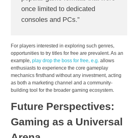
once limited to dedicated
consoles and PCs.”
For players interested in exploring such genres,
opportunities to try titles for free are prevalent. As an
example,
play drop the boss for free, e.g.
allows
enthusiasts to experience the core gameplay
mechanics firsthand without any investment, acting
as both a marketing channel and a community-
building tool for the broader gaming ecosystem.
Future Perspectives:
Gaming as a Universal
Arena