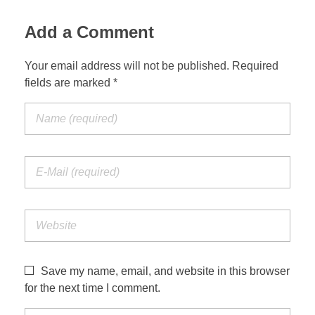
Add a Comment
Your email address will not be published. Required
fields are marked *
Save my name, email, and website in this browser
for the next time I comment.