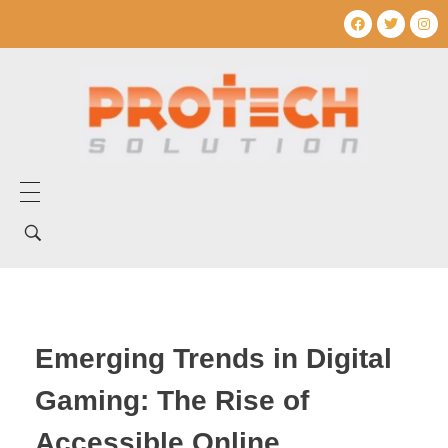
Home
Tentang Kami
Layanan Kami
Emerging Trends in Digital
Produk Kami
Gaming: The Rise of
Mechanical Electrical
Artikel
Accessible Online
Umum
Produk Mechanical electrical