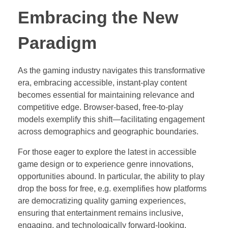
Embracing the New
Paradigm
As the gaming industry navigates this transformative
era, embracing accessible, instant-play content
becomes essential for maintaining relevance and
competitive edge. Browser-based, free-to-play
models exemplify this shift—facilitating engagement
across demographics and geographic boundaries.
For those eager to explore the latest in accessible
game design or to experience genre innovations,
opportunities abound. In particular, the ability to play
drop the boss for free, e.g. exemplifies how platforms
are democratizing quality gaming experiences,
ensuring that entertainment remains inclusive,
engaging, and technologically forward-looking.