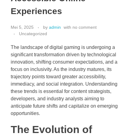
Hubungi Kami
Experiences
PriceList Mechanical electrical
Elektronik
Kesehatan
Mei 5, 2025
by
admin
with
no comment
Handphone & Tablet
Uncategorized
Komputer & Laptop
The landscape of digital gaming is undergoing a
Office & Stationery
significant transformation driven by technological
Voice Recorder
innovation, shifting consumer expectations, and a
focus on inclusivity. As the industry matures, its
Work Services
trajectory points toward greater accessibility,
immediacy, and social integration. Understanding
these trends is essential for content strategists,
developers, and industry analysts aiming to
anticipate future shifts and capitalize on emerging
opportunities.
The Evolution of