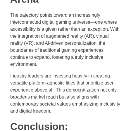
The trajectory points toward an increasingly
interconnected digital gaming universe—one where
accessibility is a given rather than an exception. With
the integration of augmented reality (AR), virtual
reality (VR), and AI-driven personalization, the
boundaries of traditional gaming experiences
continue to expand, fostering a truly inclusive
environment.
Industry leaders are investing heavily in creating
versatile platform-agnostic titles that prioritize user
experience above all. This democratization not only
broadens market reach but also aligns with
contemporary societal values emphasizing inclusivity
and digital freedom.
Conclusion: