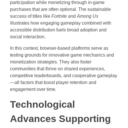
participation while monetizing through in-game
purchases that are often optional. The sustainable
success of titles like
Fortnite
and
Among Us
illustrates how engaging gameplay combined with
accessible distribution fuels broad adoption and
social interaction.
In this context, browser-based platforms serve as
testing grounds for innovative game mechanics and
monetization strategies. They also foster
communities that thrive on shared experiences,
competitive leaderboards, and cooperative gameplay
—all factors that boost player retention and
engagement over time.
Technological
Advances Supporting