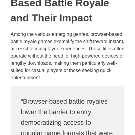
Based Battle Royale
and Their Impact
Among the various emerging genres, browser-based
battle royale games exemplify the shift toward instant,
accessible multiplayer experiences. These titles often
operate without the need for high-powered devices or
lengthy downloads, making them particularly well-
suited for casual players or those seeking quick
entertainment.
“Browser-based battle royales
lower the barrier to entry,
democratizing access to
popular game formats that were