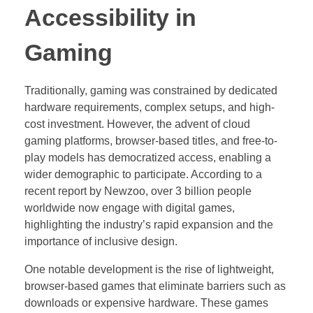
Accessibility in
Gaming
Traditionally, gaming was constrained by dedicated
hardware requirements, complex setups, and high-
cost investment. However, the advent of cloud
gaming platforms, browser-based titles, and free-to-
play models has democratized access, enabling a
wider demographic to participate. According to a
recent report by Newzoo, over 3 billion people
worldwide now engage with digital games,
highlighting the industry’s rapid expansion and the
importance of inclusive design.
One notable development is the rise of lightweight,
browser-based games that eliminate barriers such as
downloads or expensive hardware. These games