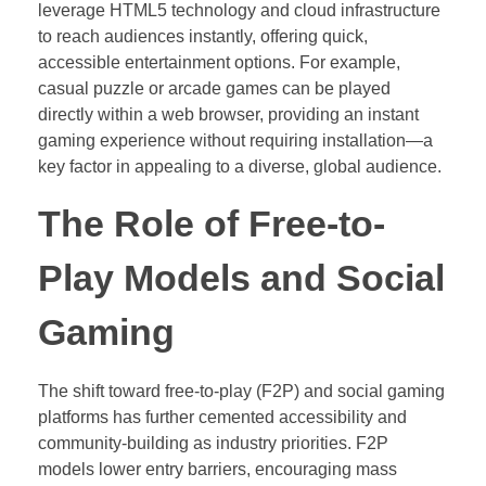
leverage HTML5 technology and cloud infrastructure
to reach audiences instantly, offering quick,
accessible entertainment options. For example,
casual puzzle or arcade games can be played
directly within a web browser, providing an instant
gaming experience without requiring installation—a
key factor in appealing to a diverse, global audience.
The Role of Free-to-
Play Models and Social
Gaming
The shift toward free-to-play (F2P) and social gaming
platforms has further cemented accessibility and
community-building as industry priorities. F2P
models lower entry barriers, encouraging mass