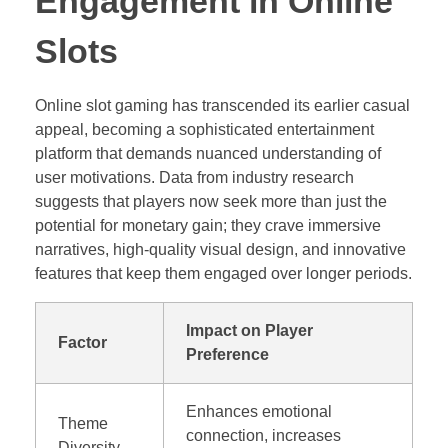
Engagement in Online
Slots
Online slot gaming has transcended its earlier casual
appeal, becoming a sophisticated entertainment
platform that demands nuanced understanding of
user motivations. Data from industry research
suggests that players now seek more than just the
potential for monetary gain; they crave immersive
narratives, high-quality visual design, and innovative
features that keep them engaged over longer periods.
Impact on Player
Factor
Preference
Enhances emotional
Theme
connection, increases
Diversity