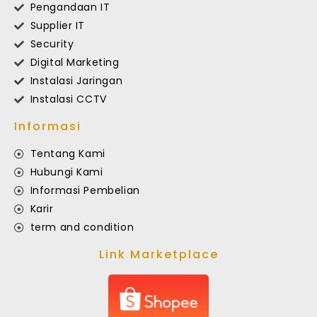
Pengandaan IT
Supplier IT
Security
Digital Marketing
Instalasi Jaringan
Instalasi CCTV
Informasi
Tentang Kami
Hubungi Kami
Informasi Pembelian
Karir
term and condition
Link Marketplace