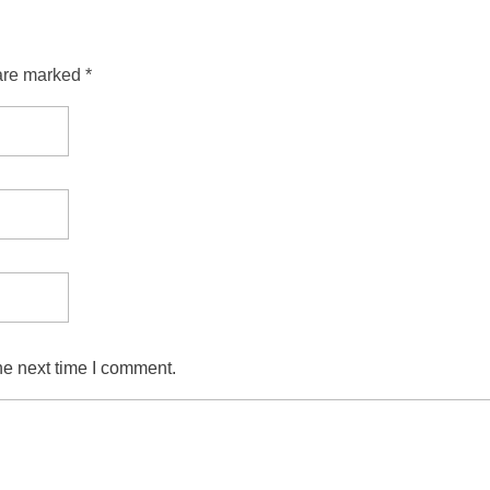
are marked *
he next time I comment.