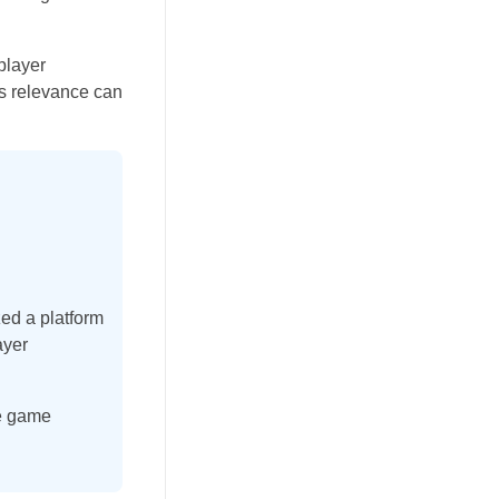
player
’s relevance can
zed a platform
ayer
ie game