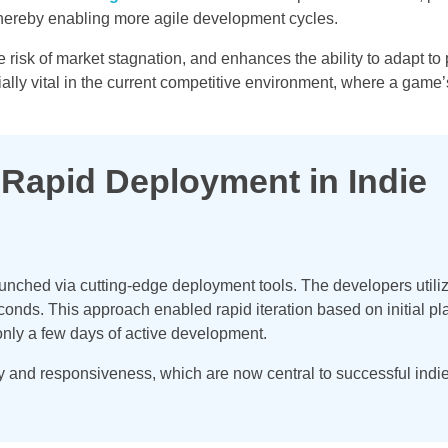
hereby enabling more agile development cycles.
isk of market stagnation, and enhances the ability to adapt to 
ially vital in the current competitive environment, where a game
 Rapid Deployment in Indie
launched via cutting-edge deployment tools. The developers utili
nds. This approach enabled rapid iteration based on initial pl
only a few days of active development.
y and responsiveness, which are now central to successful ind