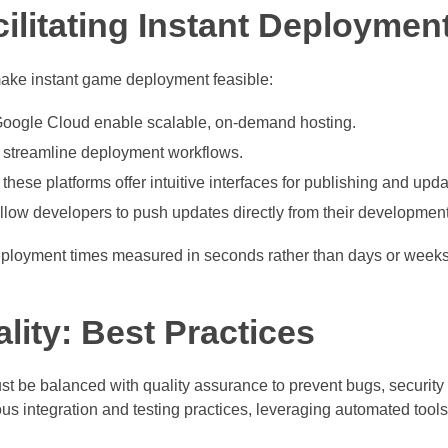
ilitating Instant Deploymen
ake instant game deployment feasible:
Google Cloud enable scalable, on-demand hosting.
 streamline deployment workflows.
ese platforms offer intuitive interfaces for publishing and upda
ow developers to push updates directly from their developmen
deployment times measured in seconds rather than days or weeks
lity: Best Practices
 be balanced with quality assurance to prevent bugs, security v
s integration and testing practices, leveraging automated tools