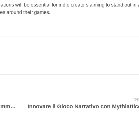
tions will be essential for indie creators aiming to stand out i
ies around their games.
Nex
Les tendances actuelles du jeu mobile immersif : Analyse et perspectives