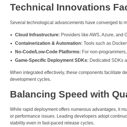
Technical Innovations Fac
Several technological advancements have converged to m
Cloud Infrastructure:
Providers like AWS, Azure, and 
Containerization & Automation:
Tools such as Docker
No-Code/Low-Code Platforms:
For non-programmers, th
Game-Specific Deployment SDKs:
Dedicated SDKs all
When integrated effectively, these components facilitate 
development cycles.
Balancing Speed with Qua
While rapid deployment offers numerous advantages, it must
or performance issues. Leading developers adopt continuou
stability even in fast-paced release cycles.