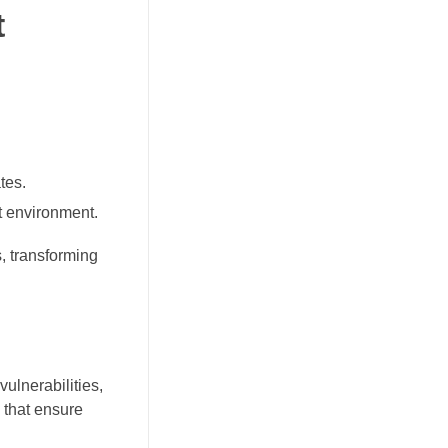
t
tes.
t environment.
, transforming
ulnerabilities,
 that ensure