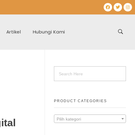
Artikel
Hubungi Kami
PRODUCT CATEGORIES
Pilih kategori
ital