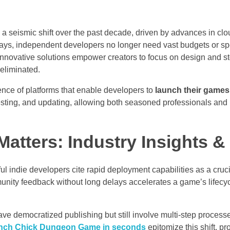
seismic shift over the past decade, driven by advances in cl
days, independent developers no longer need vast budgets or sp
ad, innovative solutions empower creators to focus on design and st
eliminated.
gence of platforms that enable developers to
launch their games
n, testing, and updating, allowing both seasoned professionals an
atters: Industry Insights &
 indie developers cite rapid deployment capabilities as a crucial
munity feedback without long delays accelerates a game’s lifecy
ave democratized publishing but still involve multi-step process
nch Chick Dungeon Game in seconds
epitomize this shift, pr