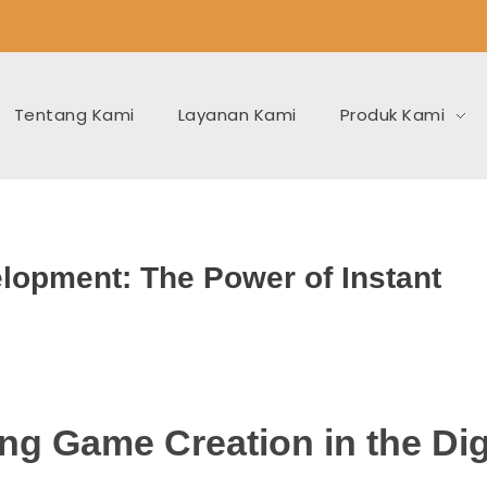
Tentang Kami
Layanan Kami
Produk Kami
lopment: The Power of Instant
ng Game Creation in the Dig