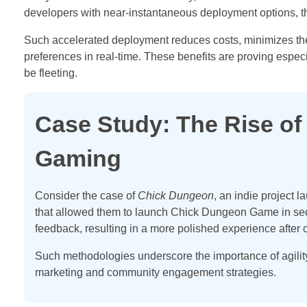
developers with near-instantaneous deployment options, t
Such accelerated deployment reduces costs, minimizes the r
preferences in real-time. These benefits are proving espec
be fleeting.
Case Study: The Rise of
Gaming
Consider the case of
Chick Dungeon
, an indie project 
that allowed them to launch Chick Dungeon Game in seco
feedback, resulting in a more polished experience after 
Such methodologies underscore the importance of agilit
marketing and community engagement strategies.