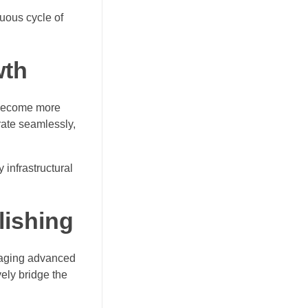
tuous cycle of
wth
s become more
rate seamlessly,
 infrastructural
lishing
eraging advanced
ly bridge the