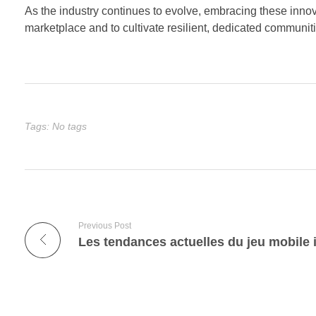
As the industry continues to evolve, embracing these innova
marketplace and to cultivate resilient, dedicated communit
Tags: No tags
Previous Post