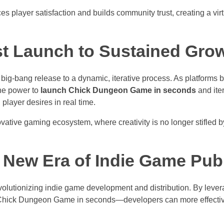
 player satisfaction and builds community trust, creating a vir
st Launch to Sustained Gro
, big-bang release to a dynamic, iterative process. As platform
the power to
launch Chick Dungeon Game in seconds
and ite
player desires in real time.
vative gaming ecosystem, where creativity is no longer stifled by
 New Era of Indie Game Pub
revolutionizing indie game development and distribution. By lev
Chick Dungeon Game in seconds—developers can more effective