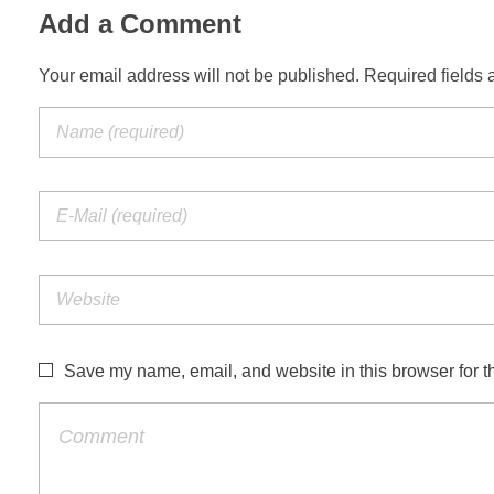
Add a Comment
Your email address will not be published. Required fields 
Save my name, email, and website in this browser for t