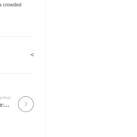
n a crowded
t Post
Innovare il Gioco Narrativo con Mythlattice: Un’Analisi di Morgan e le Nuove Frontiere del Game Design