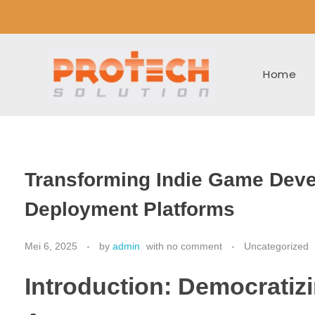
Home
Transforming Indie Game Deve
Deployment Platforms
Mei 6, 2025
by
admin
with
no comment
Uncategorized
Introduction: Democratizi