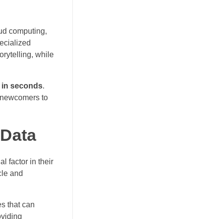
oud computing,
ecialized
orytelling, while
 in seconds
.
d newcomers to
 Data
 factor in their
cle and
es that can
oviding