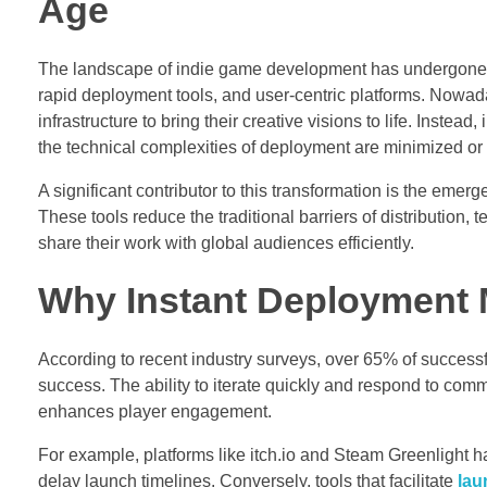
Age
The landscape of indie game development has undergone a 
rapid deployment tools, and user-centric platforms. Nowa
infrastructure to bring their creative visions to life. Inste
the technical complexities of deployment are minimized or 
A significant contributor to this transformation is the emer
These tools reduce the traditional barriers of distributio
share their work with global audiences efficiently.
Why Instant Deployment M
According to recent industry surveys, over 65% of successful
success. The ability to iterate quickly and respond to com
enhances player engagement.
For example, platforms like itch.io and Steam Greenlight h
delay launch timelines. Conversely, tools that facilitate
lau