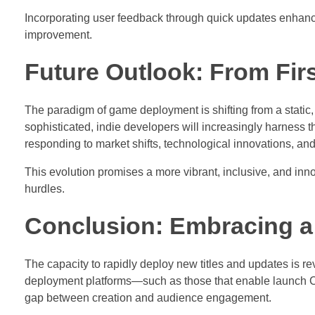
Incorporating user feedback through quick updates enhances
improvement.
Future Outlook: From Fir
The paradigm of game deployment is shifting from a static
sophisticated, indie developers will increasingly harness 
responding to market shifts, technological innovations, and 
This evolution promises a more vibrant, inclusive, and inno
hurdles.
Conclusion: Embracing a
The capacity to rapidly deploy new titles and updates is 
deployment platforms—such as those that enable launch 
gap between creation and audience engagement.